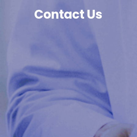
Contact Us