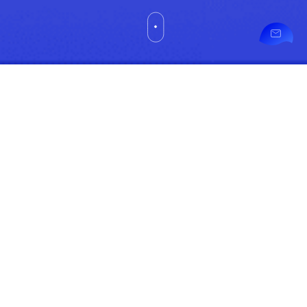
Pman
askme@pman.co
Healthcare
Specialist
Sdn Bhd
(720261-K)
Contact
Unit 02-10-
3A Level 10
Information
Corporate
Tower 2,
Pavilion
Damansara
Heights, No
3 Jalan
Damanlela,